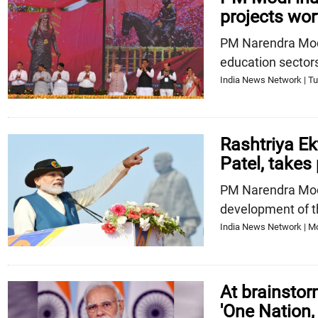
projects wor
PM Narendra Modi 
education sector
India News Network | Tu
Rashtriya E
Patel, takes 
PM Narendra Modi
development of t
India News Network | Mo
At brainsto
'One Nation,