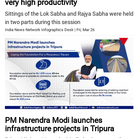
very high productivity
Sittings of the Lok Sabha and Rajya Sabha were held
in two parts during this session
India News Network Infographics Desk | Fri, Mar 26
PM Narendra Modi launches
infrastructure projects in Tripura