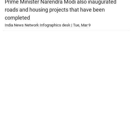
Prime Minister Narendra Modi also inaugurated
roads and housing projects that have been
completed
India News Network Infographics desk | Tue, Mar 9