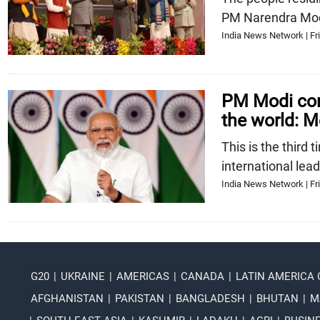
PM Narendra Mod
India News Network | Fri
PM Modi cont
the world: M
This is the third
international lea
India News Network | Fri
G20
|
UKRAINE
|
AMERICAS
|
CANADA
|
LATIN AMERICA
AFGHANISTAN
|
PAKISTAN
|
BANGLADESH
|
BHUTAN
|
M