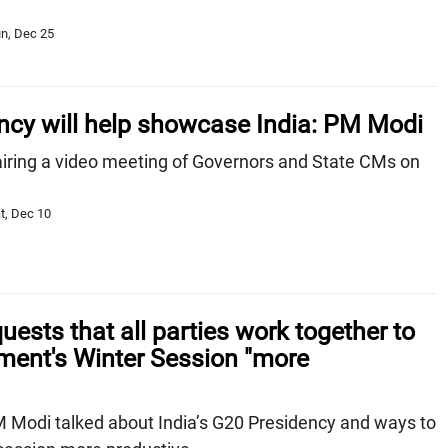
n, Dec 25
ncy will help showcase India: PM Modi
ring a video meeting of Governors and State CMs on
t, Dec 10
ests that all parties work together to
ment's Winter Session "more
M Modi talked about India’s G20 Presidency and ways to