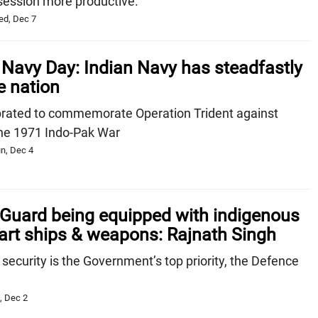
session more productive.
ed, Dec 7
Navy Day: Indian Navy has steadfastly
e nation
brated to commemorate Operation Trident against
the 1971 Indo-Pak War
n, Dec 4
 Guard being equipped with indigenous
-art ships & weapons: Rajnath Singh
 security is the Government’s top priority, the Defence
, Dec 2