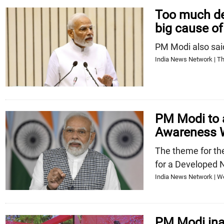
Too much de
big cause of
PM Modi also said 
India News Network | Th
PM Modi to 
Awareness 
The theme for th
for a Developed 
India News Network | W
PM Modi ina