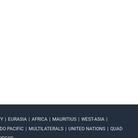
NY
|
EURASIA
|
AFRICA
|
MAURITIUS
|
WEST-ASIA
|
DO PACIFIC
|
MULTILATERALS
|
UNITED NATIONS
|
QUAD