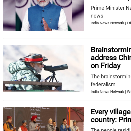
Prime Minister N
news
India News Network | Fri
Brainstormin
address Chin
on Friday
The brainstorming
federalism
India News Network | W
Every village
country: Pri
The people residi