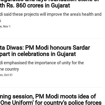
th Rs. 860 crores in Gujarat
said these projects will improve the area's health and
s
e, Nov 1
kta Diwas: PM Modi honours Sardar
part in celebrations in Gujarat
 emphasised the importance of unity for the
he country
n, Oct 31
rming session, PM Modi moots idea of
 One Uniform' for country's police forces