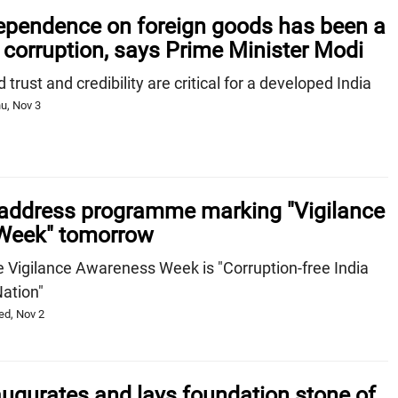
pendence on foreign goods has been a
 corruption, says Prime Minister Modi
trust and credibility are critical for a developed India
u, Nov 3
address programme marking "Vigilance
Week" tomorrow
e Vigilance Awareness Week is "Corruption-free India
Nation"
ed, Nov 2
ugurates and lays foundation stone of