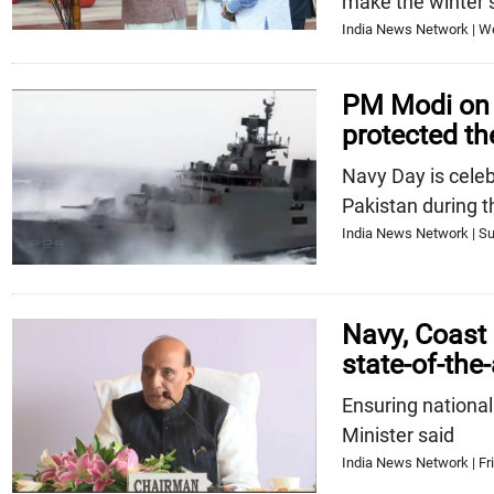
make the winter 
India News Network | W
PM Modi on 
protected th
Navy Day is cele
Pakistan during 
India News Network | Su
Navy, Coast
state-of-the
Ensuring national
Minister said
India News Network | Fri