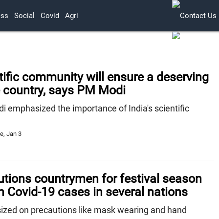
ess
Social
Covid
Agri
ntific community will ensure a deserving
e country, says PM Modi
 emphasized the importance of India's scientific
e, Jan 3
tions countrymen for festival season
n Covid-19 cases in several nations
zed on precautions like mask wearing and hand