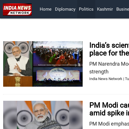
Home
Diplomacy
Politics
Kashmir
Busin
India’s scie
place for th
PM Narendra Modi
strength
India News Network | Tu
PM Modi cau
amid spike i
PM Modi emphasi