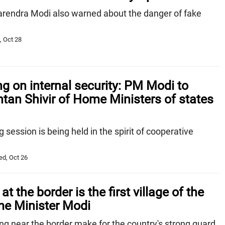
arendra Modi also warned about the danger of fake
, Oct 28
g on internal security: PM Modi to
tan Shivir of Home Ministers of states
 session is being held in the spirit of cooperative
ed, Oct 26
 at the border is the first village of the
me Minister Modi
ng near the border make for the country's strong guard,