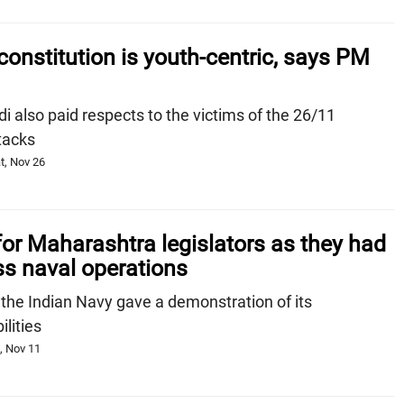
 constitution is youth-centric, says PM
also paid respects to the victims of the 26/11
tacks
t, Nov 26
 for Maharashtra legislators as they had
ss naval operations
 the Indian Navy gave a demonstration of its
lities
, Nov 11