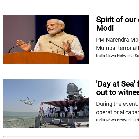
Spirit of our
Modi
PM Narendra Modi 
Mumbai terror at
India News Network | Sa
'Day at Sea'
out to witne
During the event,
operational capabi
India News Network | Fri