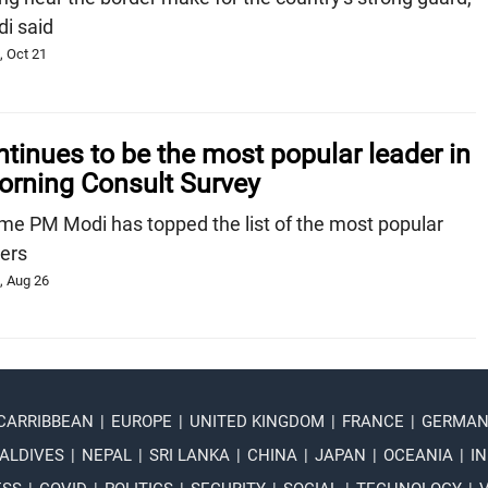
i said
, Oct 21
inues to be the most popular leader in
orning Consult Survey
 time PM Modi has topped the list of the most popular
ders
, Aug 26
 CARRIBBEAN
|
EUROPE
|
UNITED KINGDOM
|
FRANCE
|
GERMA
ALDIVES
|
NEPAL
|
SRI LANKA
|
CHINA
|
JAPAN
|
OCEANIA
|
IN