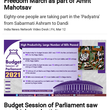
Freedom March as part of Amrit
Mahotsav
Eighty-one people are taking part in the 'Padyatra'
from Sabarmati Ashram to Dandi
India News Network Video Desk | Fri, Mar 12
Budget Session of Parliament saw