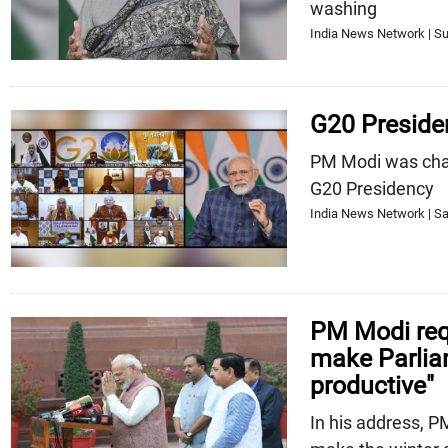
washing
India News Network | Su
G20 Preside
PM Modi was chai
G20 Presidency
India News Network | Sa
PM Modi requ
make Parlia
productive"
In his address, P