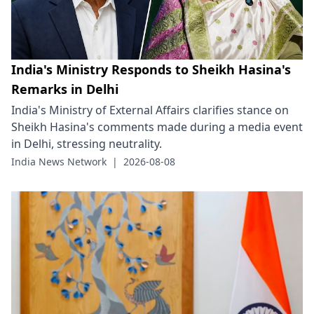
India's Ministry Responds to Sheikh Hasina's
Remarks in Delhi
India's Ministry of External Affairs clarifies stance on
Sheikh Hasina's comments made during a media event
in Delhi, stressing neutrality.
India News Network
|
2026-08-08