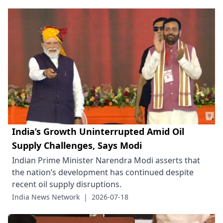
India’s Growth Uninterrupted Amid Oil
Supply Challenges, Says Modi
Indian Prime Minister Narendra Modi asserts that
the nation’s development has continued despite
recent oil supply disruptions.
India News Network
|
2026-07-18