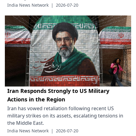
India News Network
|
2026-07-20
Iran Responds Strongly to US Military
Actions in the Region
Iran has vowed retaliation following recent US
military strikes on its assets, escalating tensions in
the Middle East.
India News Network
|
2026-07-20