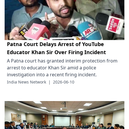
Patna Court Delays Arrest of YouTube
Educator Khan Sir Over Firing Incident
A Patna court has granted interim protection from
arrest to educator Khan Sir amid a police
investigation into a recent firing incident.
India News Network
|
2026-06-10