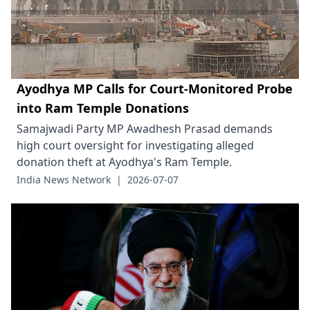
Ayodhya MP Calls for Court-Monitored Probe
into Ram Temple Donations
Samajwadi Party MP Awadhesh Prasad demands
high court oversight for investigating alleged
donation theft at Ayodhya's Ram Temple.
India News Network
|
2026-07-07