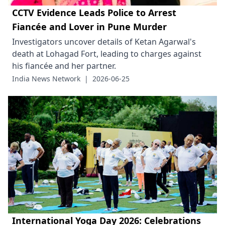
CCTV Evidence Leads Police to Arrest
Fiancée and Lover in Pune Murder
Investigators uncover details of Ketan Agarwal's
death at Lohagad Fort, leading to charges against
his fiancée and her partner.
India News Network
|
2026-06-25
International Yoga Day 2026: Celebrations