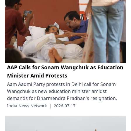
AAP Calls for Sonam Wangchuk as Education
Minister Amid Protests
Aam Aadmi Party protests in Delhi call for Sonam
Wangchuk as new education minister amidst
demands for Dharmendra Pradhan's resignation.
India News Network
|
2026-07-17