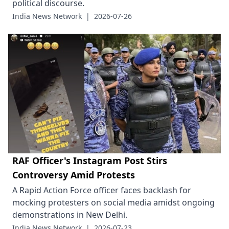
political discourse.
India News Network
|
2026-07-26
RAF Officer's Instagram Post Stirs
Controversy Amid Protests
A Rapid Action Force officer faces backlash for
mocking protesters on social media amidst ongoing
demonstrations in New Delhi.
India News Network
|
2026-07-23