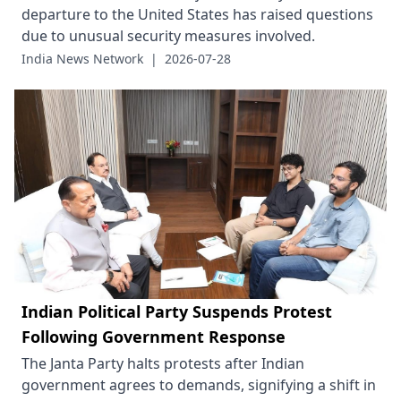
departure to the United States has raised questions
due to unusual security measures involved.
India News Network
|
2026-07-28
Indian Political Party Suspends Protest
Following Government Response
The Janta Party halts protests after Indian
government agrees to demands, signifying a shift in