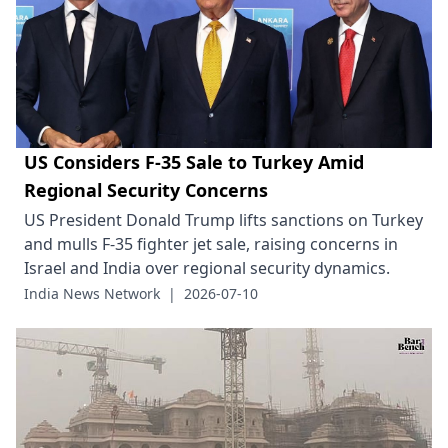
US Considers F-35 Sale to Turkey Amid
Regional Security Concerns
US President Donald Trump lifts sanctions on Turkey
and mulls F-35 fighter jet sale, raising concerns in
Israel and India over regional security dynamics.
India News Network
|
2026-07-10