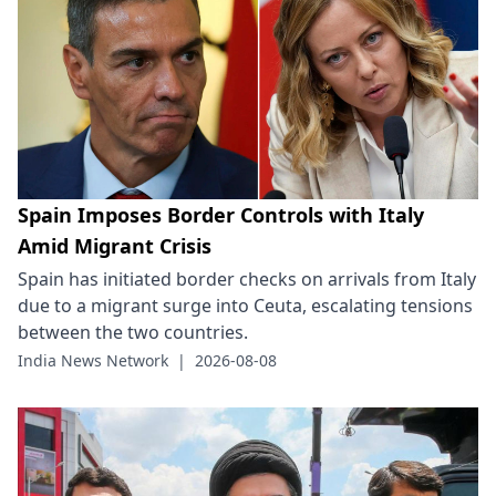
Spain Imposes Border Controls with Italy
Amid Migrant Crisis
Spain has initiated border checks on arrivals from Italy
due to a migrant surge into Ceuta, escalating tensions
between the two countries.
India News Network
|
2026-08-08