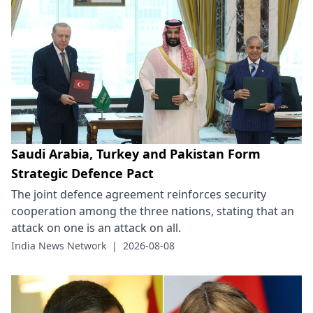
Saudi Arabia, Turkey and Pakistan Form
Strategic Defence Pact
The joint defence agreement reinforces security
cooperation among the three nations, stating that an
attack on one is an attack on all.
India News Network
|
2026-08-08