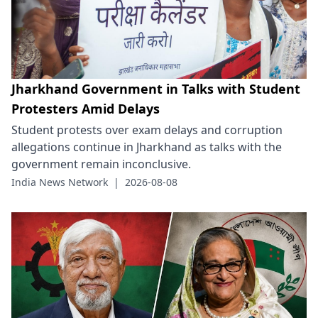
Jharkhand Government in Talks with Student
Protesters Amid Delays
Student protests over exam delays and corruption
allegations continue in Jharkhand as talks with the
government remain inconclusive.
India News Network
|
2026-08-08