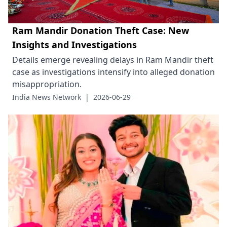
Ram Mandir Donation Theft Case: New
Insights and Investigations
Details emerge revealing delays in Ram Mandir theft
case as investigations intensify into alleged donation
misappropriation.
India News Network
|
2026-06-29