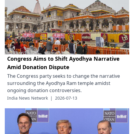
Congress Aims to Shift Ayodhya Narrative
Amid Donation Dispute
The Congress party seeks to change the narrative
surrounding the Ayodhya Ram temple amidst
ongoing donation controversies.
India News Network
|
2026-07-13