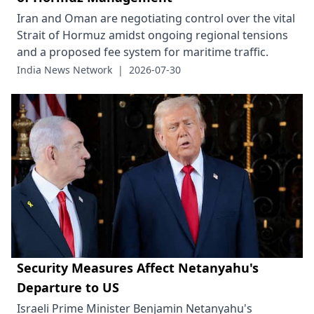
Iran and Oman are negotiating control over the vital
Strait of Hormuz amidst ongoing regional tensions
and a proposed fee system for maritime traffic.
India News Network
|
2026-07-30
Security Measures Affect Netanyahu's
Departure to US
Israeli Prime Minister Benjamin Netanyahu's