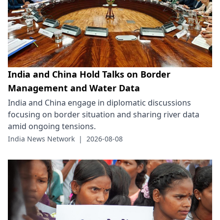
India and China Hold Talks on Border
Management and Water Data
India and China engage in diplomatic discussions
focusing on border situation and sharing river data
amid ongoing tensions.
India News Network
|
2026-08-08