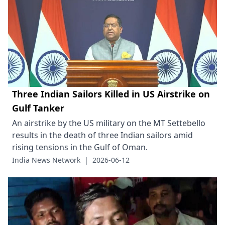
Three Indian Sailors Killed in US Airstrike on
Gulf Tanker
An airstrike by the US military on the MT Settebello
results in the death of three Indian sailors amid
rising tensions in the Gulf of Oman.
India News Network
|
2026-06-12