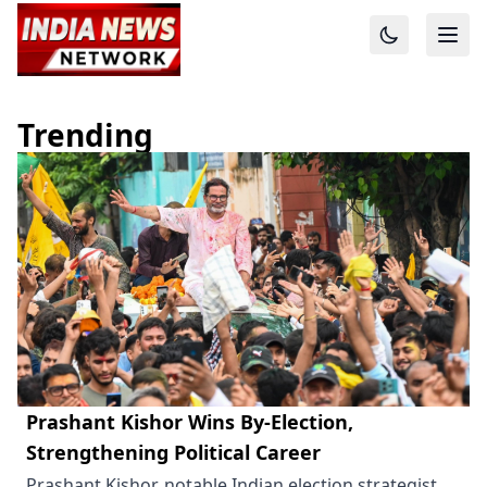
Trending
Prashant Kishor Wins By-Election,
Strengthening Political Career
Prashant Kishor, notable Indian election strategist,