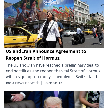
US and Iran Announce Agreement to
Reopen Strait of Hormuz
The US and Iran have reached a preliminary deal to
end hostilities and reopen the vital Strait of Hormuz,
with a signing ceremony scheduled in Switzerland.
India News Network
|
2026-06-16