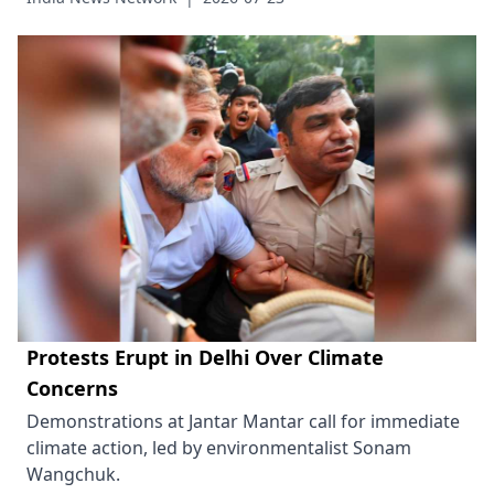
Protests Erupt in Delhi Over Climate
Concerns
Demonstrations at Jantar Mantar call for immediate
climate action, led by environmentalist Sonam
Wangchuk.