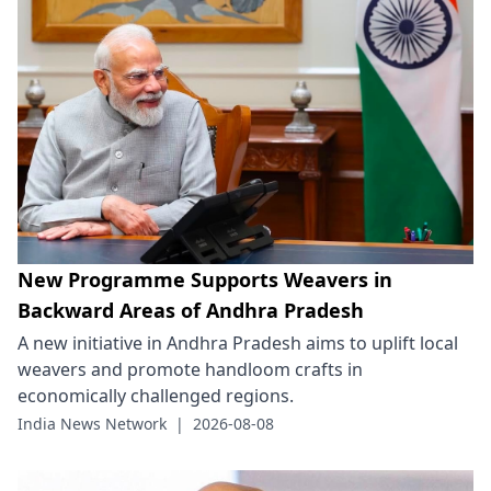
New Programme Supports Weavers in
Backward Areas of Andhra Pradesh
A new initiative in Andhra Pradesh aims to uplift local
weavers and promote handloom crafts in
economically challenged regions.
India News Network
|
2026-08-08