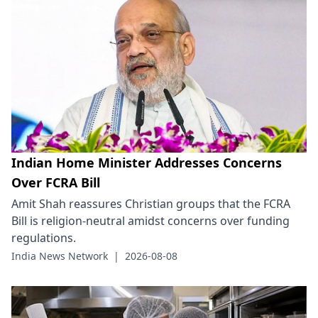
Indian Home Minister Addresses Concerns
Over FCRA Bill
Amit Shah reassures Christian groups that the FCRA
Bill is religion-neutral amidst concerns over funding
regulations.
India News Network
|
2026-08-08