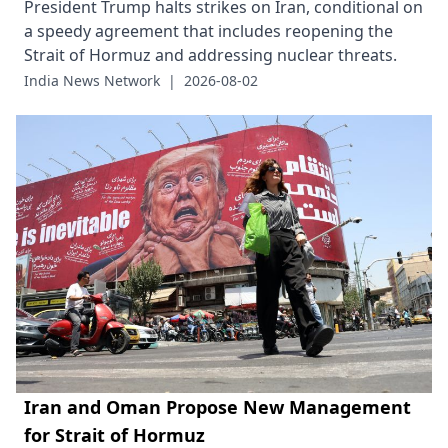
President Trump halts strikes on Iran, conditional on
a speedy agreement that includes reopening the
Strait of Hormuz and addressing nuclear threats.
India News Network
|
2026-08-02
Iran and Oman Propose New Management
for Strait of Hormuz