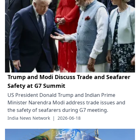
Trump and Modi Discuss Trade and Seafarer
Safety at G7 Summit
US President Donald Trump and Indian Prime
Minister Narendra Modi address trade issues and
the safety of seafarers during G7 meeting.
India News Network
|
2026-06-18