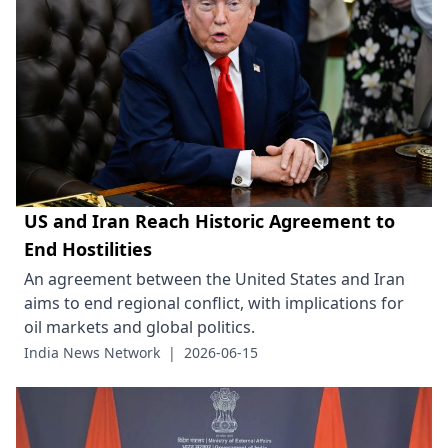
US and Iran Reach Historic Agreement to
End Hostilities
An agreement between the United States and Iran
aims to end regional conflict, with implications for
oil markets and global politics.
India News Network
|
2026-06-15