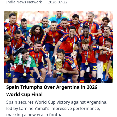
India News Network
|
2026-07-22
Spain Triumphs Over Argentina in 2026
World Cup Final
Spain secures World Cup victory against Argentina,
led by Lamine Yamal's impressive performance,
marking a new era in football.