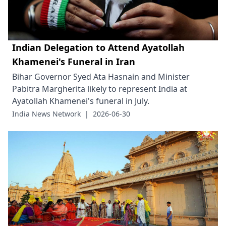
Indian Delegation to Attend Ayatollah
Khamenei's Funeral in Iran
Bihar Governor Syed Ata Hasnain and Minister
Pabitra Margherita likely to represent India at
Ayatollah Khamenei's funeral in July.
India News Network
|
2026-06-30