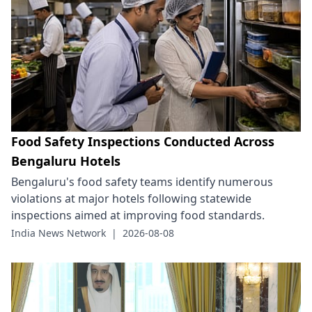
Food Safety Inspections Conducted Across
Bengaluru Hotels
Bengaluru's food safety teams identify numerous
violations at major hotels following statewide
inspections aimed at improving food standards.
India News Network
|
2026-08-08