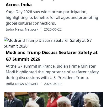
Across India
Yoga Day 2026 saw widespread participation,
highlighting its benefits for all ages and promoting
global cultural connections.
India News Network
|
2026-06-22
Modi and Trump Discuss Seafarer Safety at
G7 Summit 2026
At the G7 summit in France, Indian Prime Minister
Modi highlighted the importance of seafarer safety
during discussions with U.S. President Trump.
India News Network
|
2026-06-19