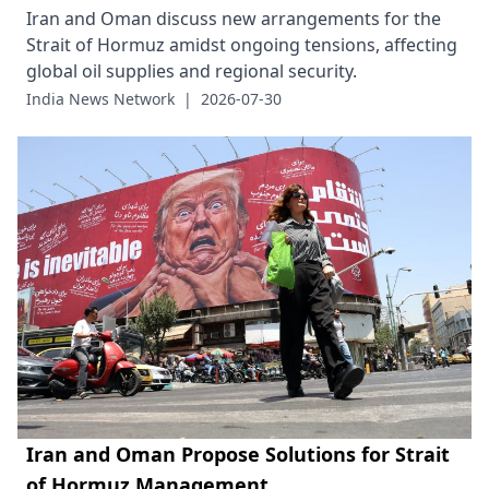
Iran and Oman discuss new arrangements for the
Strait of Hormuz amidst ongoing tensions, affecting
global oil supplies and regional security.
India News Network
|
2026-07-30
Iran and Oman Propose Solutions for Strait
of Hormuz Management