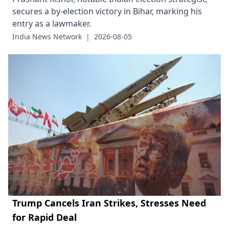
secures a by-election victory in Bihar, marking his
entry as a lawmaker.
India News Network
|
2026-08-05
Trump Cancels Iran Strikes, Stresses Need
for Rapid Deal