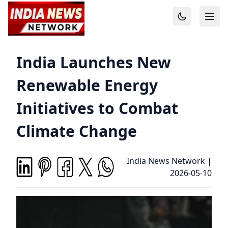
India Launches New
Renewable Energy
Initiatives to Combat
Climate Change
India News Network
|
2026-05-10