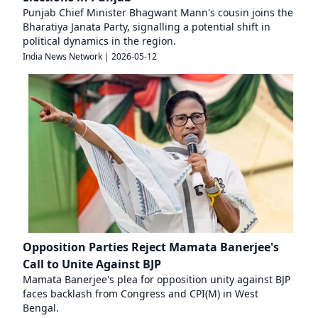
Punjab Chief Minister Bhagwant Mann's cousin joins the
Bharatiya Janata Party, signalling a potential shift in
political dynamics in the region.
India News Network
|
2026-05-12
Opposition Parties Reject Mamata Banerjee's
Call to Unite Against BJP
Mamata Banerjee's plea for opposition unity against BJP
faces backlash from Congress and CPI(M) in West
Bengal.