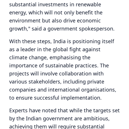
substantial investments in renewable
energy, which will not only benefit the
environment but also drive economic
growth," said a government spokesperson.
With these steps, India is positioning itself
as a leader in the global fight against
climate change, emphasising the
importance of sustainable practices. The
projects will involve collaboration with
various stakeholders, including private
companies and international organisations,
to ensure successful implementation.
Experts have noted that while the targets set
by the Indian government are ambitious,
achieving them will require substantial