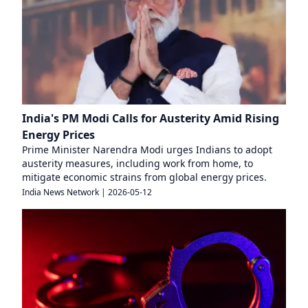
India's PM Modi Calls for Austerity Amid Rising
Energy Prices
Prime Minister Narendra Modi urges Indians to adopt
austerity measures, including work from home, to
mitigate economic strains from global energy prices.
India News Network
|
2026-05-12