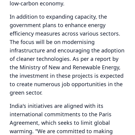
low-carbon economy.
In addition to expanding capacity, the
government plans to enhance energy
efficiency measures across various sectors.
The focus will be on modernising
infrastructure and encouraging the adoption
of cleaner technologies. As per a report by
the Ministry of New and Renewable Energy,
the investment in these projects is expected
to create numerous job opportunities in the
green sector.
India's initiatives are aligned with its
international commitments to the Paris
Agreement, which seeks to limit global
warming. "We are committed to making