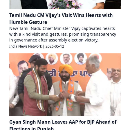
Tamil Nadu CM Vijay's Visit Wins Hearts with
Humble Gesture
New Tamil Nadu Chief Minister Vijay captivates hearts
with a kind visit and gestures, promising transparency
in governance after assembly election victory.
India News Network
|
2026-05-12
Gyan Singh Mann Leaves AAP for BJP Ahead of
Elections in Punjab