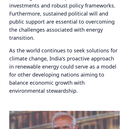
investments and robust policy frameworks.
Furthermore, sustained political will and
public support are essential to overcoming
the challenges associated with energy
transition.
As the world continues to seek solutions for
climate change, India's proactive approach
in renewable energy could serve as a model
for other developing nations aiming to
balance economic growth with
environmental stewardship.