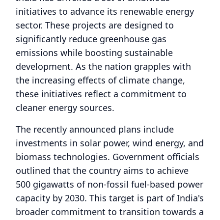
initiatives to advance its renewable energy
sector. These projects are designed to
significantly reduce greenhouse gas
emissions while boosting sustainable
development. As the nation grapples with
the increasing effects of climate change,
these initiatives reflect a commitment to
cleaner energy sources.
The recently announced plans include
investments in solar power, wind energy, and
biomass technologies. Government officials
outlined that the country aims to achieve
500 gigawatts of non-fossil fuel-based power
capacity by 2030. This target is part of India's
broader commitment to transition towards a