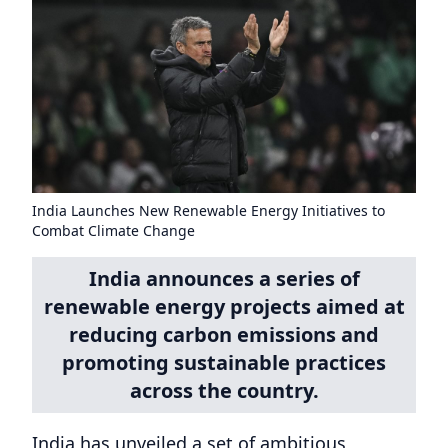
India Launches New Renewable Energy Initiatives to
Combat Climate Change
India announces a series of
renewable energy projects aimed at
reducing carbon emissions and
promoting sustainable practices
across the country.
India has unveiled a set of ambitious