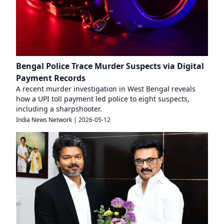
Bengal Police Trace Murder Suspects via Digital
Payment Records
A recent murder investigation in West Bengal reveals
how a UPI toll payment led police to eight suspects,
including a sharpshooter.
India News Network
|
2026-05-12