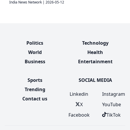
India News Network
|
2026-05-12
Politics
Technology
World
Health
Business
Entertainment
Sports
SOCIAL MEDIA
Trending
Linkedin
Instagram
Contact us
X
YouTube
Facebook
TikTok