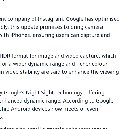
arent company of Instagram, Google has optimised
ably, this update promises to bring camera
ith iPhones, ensuring users can capture and
a HDR format for image and video capture, which
for a wider dynamic range and richer colour
 video stability are said to enhance the viewing
y Google’s Night Sight technology, offering
n enhanced dynamic range. According to Google,
gship Android devices now meets or even
s.