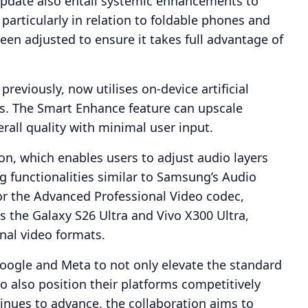
update also entail systemic enhancements to
articularly in relation to foldable phones and
been adjusted to ensure it takes full advantage of
previously, now utilises on-device artificial
ws. The Smart Enhance feature can upscale
rall quality with minimal user input.
on, which enables users to adjust audio layers
g functionalities similar to Samsung’s Audio
or the Advanced Professional Video codec,
as the Galaxy S26 Ultra and Vivo X300 Ultra,
nal video formats.
Google and Meta to not only elevate the standard
o also position their platforms competitively
tinues to advance, the collaboration aims to