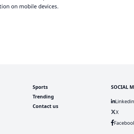
tion on mobile devices.
Sports
SOCIAL M
Trending
Linkedi
Contact us
X
Faceboo