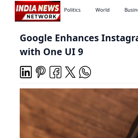
Politics
World
Busin
Google Enhances Instagr
with One UI 9