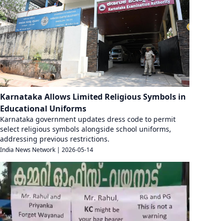
Karnataka Allows Limited Religious Symbols in
Educational Uniforms
Karnataka government updates dress code to permit
select religious symbols alongside school uniforms,
addressing previous restrictions.
India News Network
|
2026-05-14