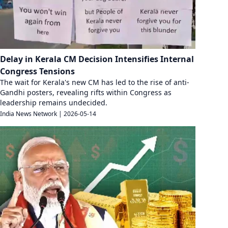
Delay in Kerala CM Decision Intensifies Internal
Congress Tensions
The wait for Kerala's new CM has led to the rise of anti-
Gandhi posters, revealing rifts within Congress as
leadership remains undecided.
India News Network
|
2026-05-14