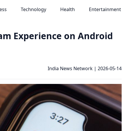
ess
Technology
Health
Entertainment
am Experience on Android
India News Network
|
2026-05-14