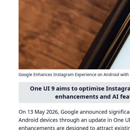
Google Enhances Instagram Experience on Android with
One UI 9 aims to optimise Instagr
enhancements and AI feat
On 13 May 2026, Google announced significa
Android devices through an update in One UI
enhancements are designed to attract existi