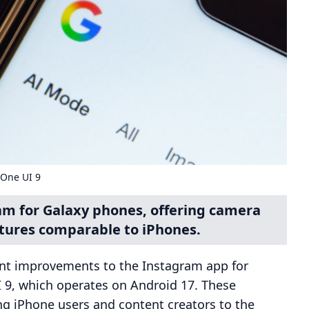
 One UI 9
am for Galaxy phones, offering camera
ures comparable to iPhones.
nt improvements to the Instagram app for
 9, which operates on Android 17. These
ng iPhone users and content creators to the