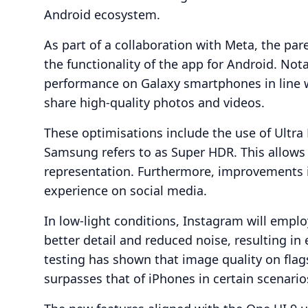
Android ecosystem.
As part of a collaboration with Meta, the p
the functionality of the app for Android. Not
performance on Galaxy smartphones in line w
share high-quality photos and videos.
These optimisations include the use of Ultr
Samsung refers to as Super HDR. This allows 
representation. Furthermore, improvements in
experience on social media.
In low-light conditions, Instagram will emplo
better detail and reduced noise, resulting i
testing has shown that image quality on fla
surpasses that of iPhones in certain scenario