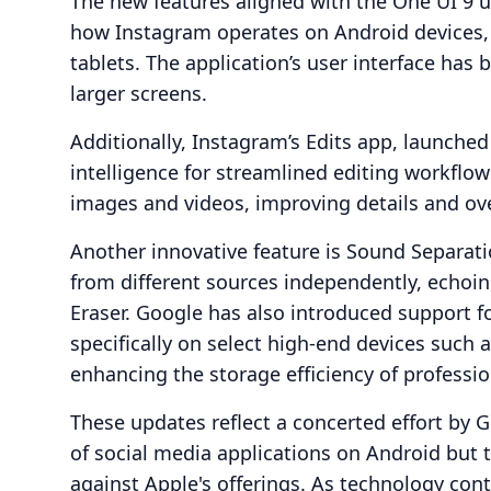
The new features aligned with the One UI 9 
how Instagram operates on Android devices, p
tablets. The application’s user interface has 
larger screens.
Additionally, Instagram’s Edits app, launched 
intelligence for streamlined editing workflo
images and videos, improving details and ove
Another innovative feature is Sound Separati
from different sources independently, echoin
Eraser. Google has also introduced support f
specifically on select high-end devices such 
enhancing the storage efficiency of professio
These updates reflect a concerted effort by 
of social media applications on Android but t
against Apple's offerings. As technology con