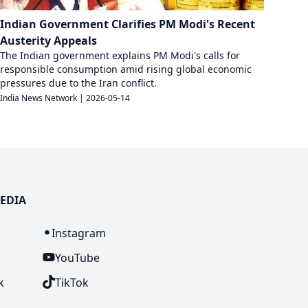
Indian Government Clarifies PM Modi's Recent
Austerity Appeals
The Indian government explains PM Modi's calls for
responsible consumption amid rising global economic
pressures due to the Iran conflict.
India News Network
|
2026-05-14
EDIA
n
Instagram
YouTube
k
TikTok