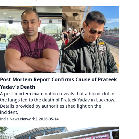
Post-Mortem Report Confirms Cause of Prateek
Yadav's Death
A post-mortem examination reveals that a blood clot in
the lungs led to the death of Prateek Yadav in Lucknow.
Details provided by authorities shed light on the
incident.
India News Network
|
2026-05-14