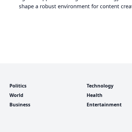
shape a robust environment for content crea
Politics
Technology
World
Health
Business
Entertainment