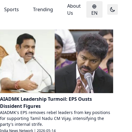
About
Sports
Trending
Us
EN
AIADMK Leadership Turmoil: EPS Ousts
Dissident Figures
AIADMK's EPS removes rebel leaders from key positions
for supporting Tamil Nadu CM Vijay, intensifying the
party's internal strife.
India News Network
|
2026-05-14