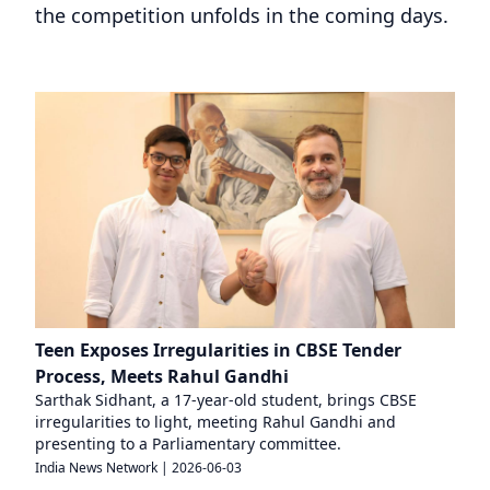
the competition unfolds in the coming days.
Teen Exposes Irregularities in CBSE Tender
Process, Meets Rahul Gandhi
Sarthak Sidhant, a 17-year-old student, brings CBSE
irregularities to light, meeting Rahul Gandhi and
presenting to a Parliamentary committee.
India News Network
|
2026-06-03