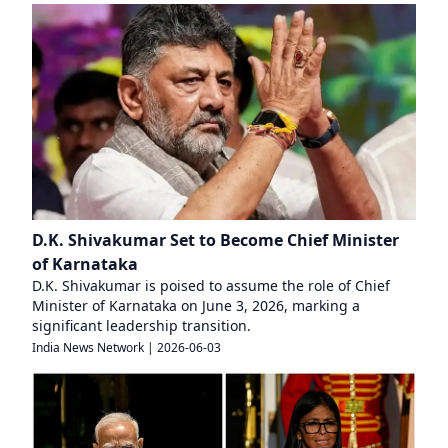
D.K. Shivakumar Set to Become Chief Minister
of Karnataka
D.K. Shivakumar is poised to assume the role of Chief
Minister of Karnataka on June 3, 2026, marking a
significant leadership transition.
India News Network
|
2026-06-03