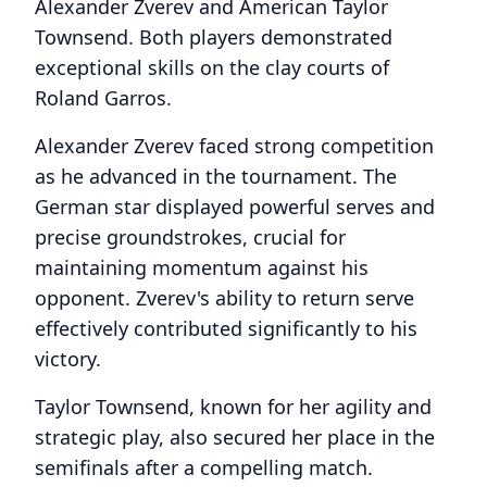
Alexander Zverev and American Taylor
Townsend. Both players demonstrated
exceptional skills on the clay courts of
Roland Garros.
Alexander Zverev faced strong competition
as he advanced in the tournament. The
German star displayed powerful serves and
precise groundstrokes, crucial for
maintaining momentum against his
opponent. Zverev's ability to return serve
effectively contributed significantly to his
victory.
Taylor Townsend, known for her agility and
strategic play, also secured her place in the
semifinals after a compelling match.