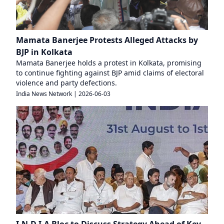
Mamata Banerjee Protests Alleged Attacks by
BJP in Kolkata
Mamata Banerjee holds a protest in Kolkata, promising
to continue fighting against BJP amid claims of electoral
violence and party defections.
India News Network
|
2026-06-03
I.N.D.I.A Bloc to Discuss Strategy Ahead of Key