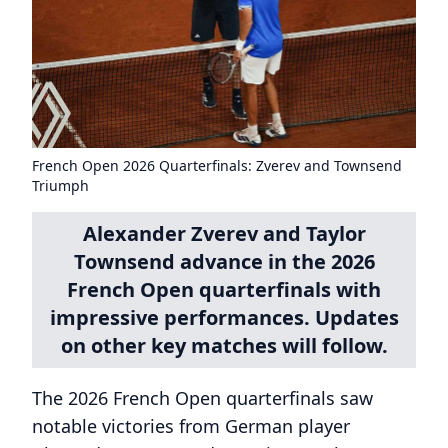
French Open 2026 Quarterfinals: Zverev and Townsend
Triumph
Alexander Zverev and Taylor
Townsend advance in the 2026
French Open quarterfinals with
impressive performances. Updates
on other key matches will follow.
The 2026 French Open quarterfinals saw
notable victories from German player