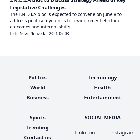
Legislative Challenges
The I.N.D.I.A bloc is expected to convene on June 8 to
address political dynamics following recent electoral
outcomes and internal shifts.
India News Network
|
2026-06-03
Politics
Technology
World
Health
Business
Entertainment
Sports
SOCIAL MEDIA
Trending
Linkedin
Instagram
Contact us