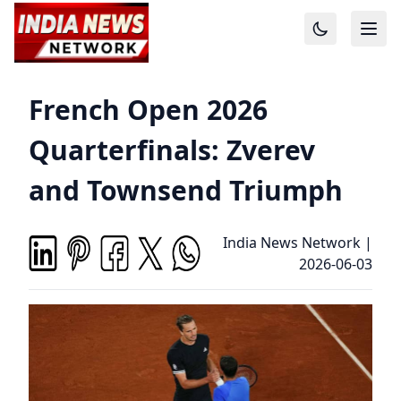
French Open 2026
Quarterfinals: Zverev
and Townsend Triumph
India News Network
|
2026-06-03