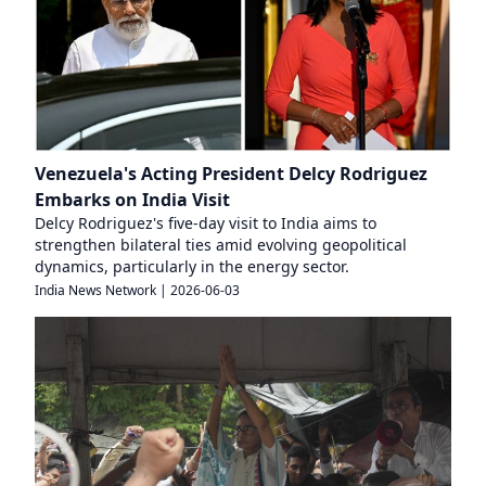
Venezuela's Acting President Delcy Rodriguez
Embarks on India Visit
Delcy Rodriguez's five-day visit to India aims to
strengthen bilateral ties amid evolving geopolitical
dynamics, particularly in the energy sector.
India News Network
|
2026-06-03