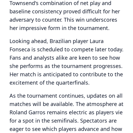
Townsend's combination of net play and
baseline consistency proved difficult for her
adversary to counter. This win underscores
her impressive form in the tournament.
Looking ahead, Brazilian player Laura
Fonseca is scheduled to compete later today.
Fans and analysts alike are keen to see how
she performs as the tournament progresses.
Her match is anticipated to contribute to the
excitement of the quarterfinals.
As the tournament continues, updates on all
matches will be available. The atmosphere at
Roland Garros remains electric as players vie
for a spot in the semifinals. Spectators are
eager to see which players advance and how