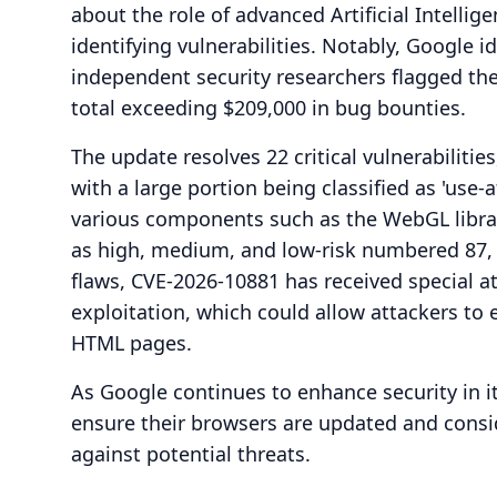
about the role of advanced Artificial Intellig
identifying vulnerabilities. Notably, Google id
independent security researchers flagged th
total exceeding $209,000 in bug bounties.
The update resolves 22 critical vulnerabiliti
with a large portion being classified as 'use-af
various components such as the WebGL library
as high, medium, and low-risk numbered 87, 2
flaws, CVE-2026-10881 has received special at
exploitation, which could allow attackers t
HTML pages.
As Google continues to enhance security in 
ensure their browsers are updated and consid
against potential threats.