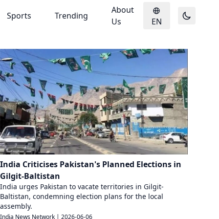
About
Sports
Trending
Us
EN
India Criticises Pakistan's Planned Elections in
Gilgit-Baltistan
India urges Pakistan to vacate territories in Gilgit-
Baltistan, condemning election plans for the local
assembly.
India News Network
|
2026-06-06