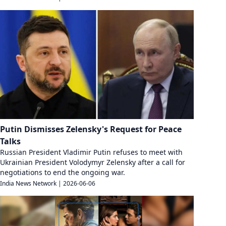
Putin Dismisses Zelensky's Request for Peace
Talks
Russian President Vladimir Putin refuses to meet with
Ukrainian President Volodymyr Zelensky after a call for
negotiations to end the ongoing war.
India News Network
|
2026-06-06