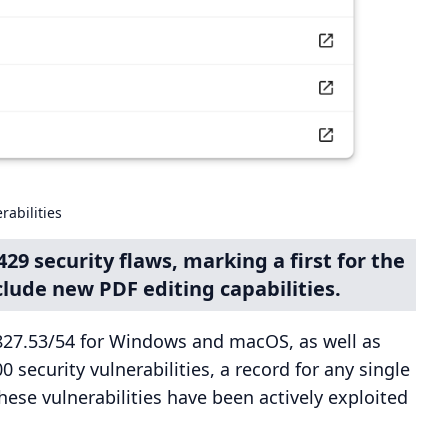
abilities
29 security flaws, marking a first for the
lude new PDF editing capabilities.
827.53/54 for Windows and macOS, as well as
0 security vulnerabilities, a record for any single
ese vulnerabilities have been actively exploited