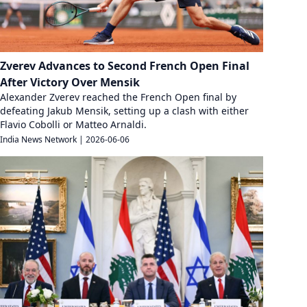
Zverev Advances to Second French Open Final
After Victory Over Mensik
Alexander Zverev reached the French Open final by
defeating Jakub Mensik, setting up a clash with either
Flavio Cobolli or Matteo Arnaldi.
India News Network
|
2026-06-06