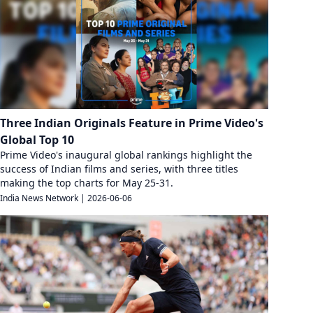
Three Indian Originals Feature in Prime Video's
Global Top 10
Prime Video's inaugural global rankings highlight the
success of Indian films and series, with three titles
making the top charts for May 25-31.
India News Network
|
2026-06-06