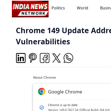
Politics
World
Busin
Chrome 149 Update Addre
Vulnerabilities