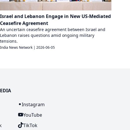
Israel and Lebanon Engage in New US-Mediated
Ceasefire Agreement
An uncertain ceasefire agreement between Israel and
Lebanon raises questions amid ongoing military
tensions.
India News Network
|
2026-06-05
EDIA
n
Instagram
YouTube
k
TikTok