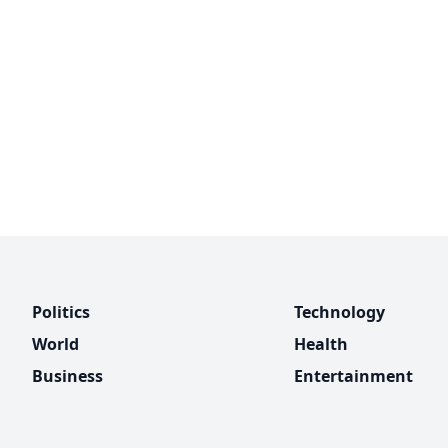
Politics
Technology
World
Health
Business
Entertainment