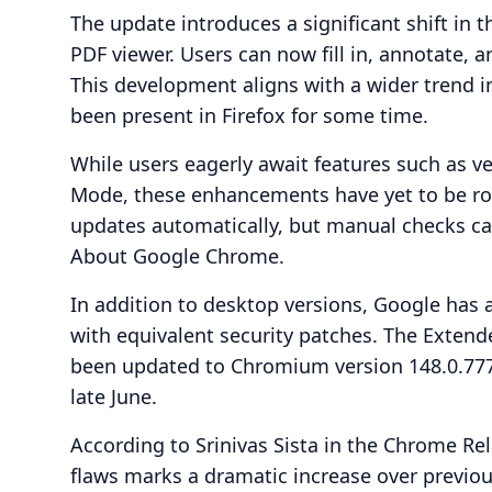
The update introduces a significant shift in th
PDF viewer. Users can now fill in, annotate,
This development aligns with a wider trend in
been present in Firefox for some time.
While users eagerly await features such as 
Mode, these enhancements have yet to be rol
updates automatically, but manual checks 
About Google Chrome.
In addition to desktop versions, Google has 
with equivalent security patches. The Exte
been updated to Chromium version 148.0.7778
late June.
According to Srinivas Sista in the Chrome Rel
flaws marks a dramatic increase over previou