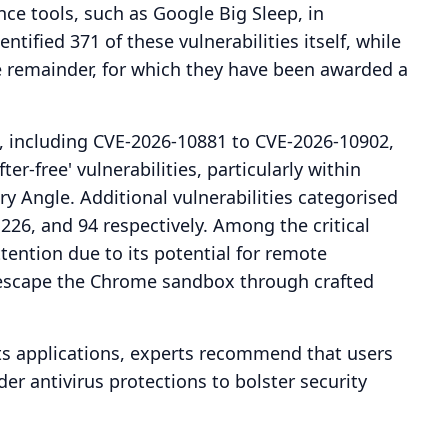
ence tools, such as Google Big Sleep, in
entified 371 of these vulnerabilities itself, while
e remainder, for which they have been awarded a
es, including CVE-2026-10881 to CVE-2026-10902,
ter-free' vulnerabilities, particularly within
 Angle. Additional vulnerabilities categorised
26, and 94 respectively. Among the critical
tention due to its potential for remote
o escape the Chrome sandbox through crafted
its applications, experts recommend that users
er antivirus protections to bolster security