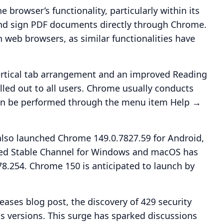
e browser’s functionality, particularly within its
 and sign PDF documents directly through Chrome.
 web browsers, as similar functionalities have
vertical tab arrangement and an improved Reading
led out to all users. Chrome usually conducts
can be performed through the menu item Help →
also launched Chrome 149.0.7827.59 for Android,
nded Stable Channel for Windows and macOS has
.254. Chrome 150 is anticipated to launch by
eases blog post, the discovery of 429 security
s versions. This surge has sparked discussions