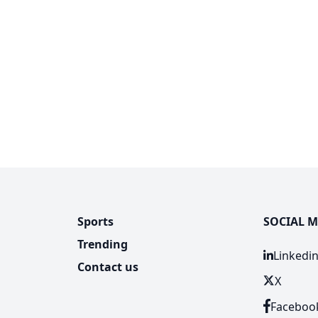
Sports
SOCIAL M
Trending
Linkedi
Contact us
X
Faceboo