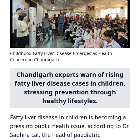
Childhood Fatty Liver Disease Emerges as Health
Concern in Chandigarh
Chandigarh experts warn of rising
fatty liver disease cases in children,
stressing prevention through
healthy lifestyles.
Fatty liver disease in children is becoming a
pressing public health issue, according to Dr
Sadhna Lal, the head of paediatric