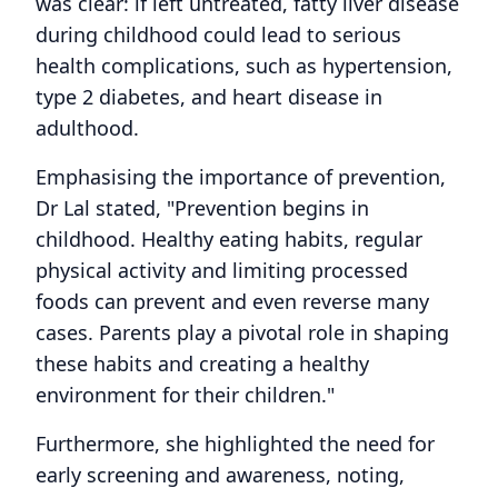
was clear: if left untreated, fatty liver disease
during childhood could lead to serious
health complications, such as hypertension,
type 2 diabetes, and heart disease in
adulthood.
Emphasising the importance of prevention,
Dr Lal stated, "Prevention begins in
childhood. Healthy eating habits, regular
physical activity and limiting processed
foods can prevent and even reverse many
cases. Parents play a pivotal role in shaping
these habits and creating a healthy
environment for their children."
Furthermore, she highlighted the need for
early screening and awareness, noting,