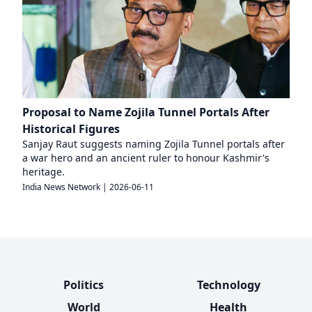
Proposal to Name Zojila Tunnel Portals After
Historical Figures
Sanjay Raut suggests naming Zojila Tunnel portals after
a war hero and an ancient ruler to honour Kashmir's
heritage.
India News Network
|
2026-06-11
Politics
Technology
World
Health