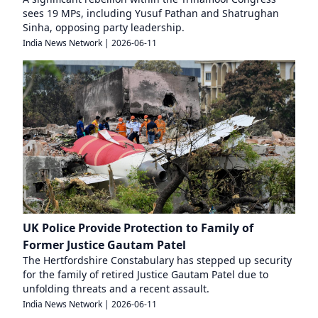
sees 19 MPs, including Yusuf Pathan and Shatrughan
Sinha, opposing party leadership.
India News Network
|
2026-06-11
UK Police Provide Protection to Family of
Former Justice Gautam Patel
The Hertfordshire Constabulary has stepped up security
for the family of retired Justice Gautam Patel due to
unfolding threats and a recent assault.
India News Network
|
2026-06-11