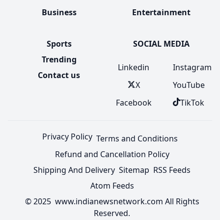
Business
Entertainment
Sports
SOCIAL MEDIA
Trending
Linkedin
Instagram
Contact us
X
YouTube
Facebook
TikTok
Privacy Policy
Terms and Conditions
Refund and Cancellation Policy
Shipping And Delivery
Sitemap
RSS Feeds
Atom Feeds
© 2025 www.indianewsnetwork.com All Rights
Reserved.