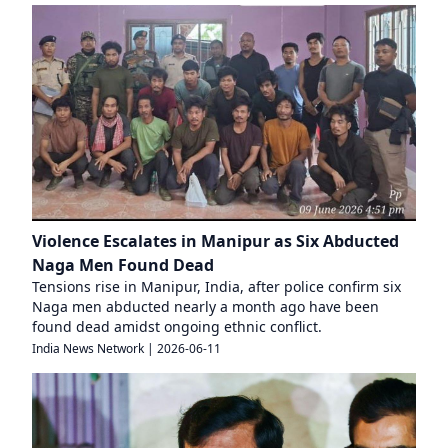
Violence Escalates in Manipur as Six Abducted
Naga Men Found Dead
Tensions rise in Manipur, India, after police confirm six
Naga men abducted nearly a month ago have been
found dead amidst ongoing ethnic conflict.
India News Network
|
2026-06-11