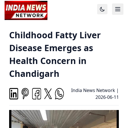
Childhood Fatty Liver
Disease Emerges as
Health Concern in
Chandigarh
India News Network
|
2026-06-11