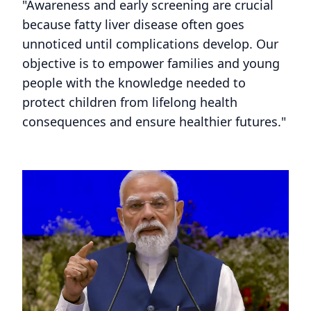
"Awareness and early screening are crucial
because fatty liver disease often goes
unnoticed until complications develop. Our
objective is to empower families and young
people with the knowledge needed to
protect children from lifelong health
consequences and ensure healthier futures."