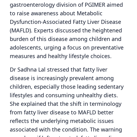
gastroenterology division of PGIMER aimed
to raise awareness about Metabolic
Dysfunction-Associated Fatty Liver Disease
(MAFLD). Experts discussed the heightened
burden of this disease among children and
adolescents, urging a focus on preventative
measures and healthy lifestyle choices.
Dr Sadhna Lal stressed that fatty liver
disease is increasingly prevalent among
children, especially those leading sedentary
lifestyles and consuming unhealthy diets.
She explained that the shift in terminology
from fatty liver disease to MAFLD better
reflects the underlying metabolic issues
associated with the condition. The warning