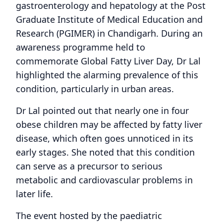
gastroenterology and hepatology at the Post
Graduate Institute of Medical Education and
Research (PGIMER) in Chandigarh. During an
awareness programme held to
commemorate Global Fatty Liver Day, Dr Lal
highlighted the alarming prevalence of this
condition, particularly in urban areas.
Dr Lal pointed out that nearly one in four
obese children may be affected by fatty liver
disease, which often goes unnoticed in its
early stages. She noted that this condition
can serve as a precursor to serious
metabolic and cardiovascular problems in
later life.
The event hosted by the paediatric