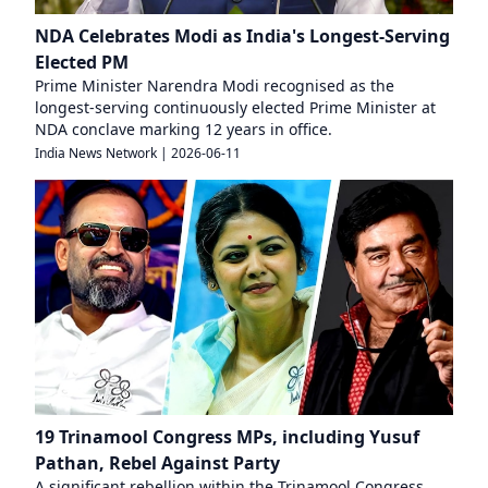
NDA Celebrates Modi as India's Longest-Serving
Elected PM
Prime Minister Narendra Modi recognised as the
longest-serving continuously elected Prime Minister at
NDA conclave marking 12 years in office.
India News Network
|
2026-06-11
19 Trinamool Congress MPs, including Yusuf
Pathan, Rebel Against Party
A significant rebellion within the Trinamool Congress