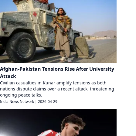
Afghan-Pakistan Tensions Rise After University
Attack
Civilian casualties in Kunar amplify tensions as both
nations dispute claims over a recent attack, threatening
ongoing peace talks.
India News Network
|
2026-04-29