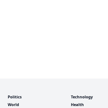
Politics
Technology
World
Health