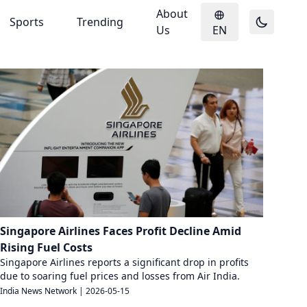
About
Sports
Trending
Us
EN
Singapore Airlines Faces Profit Decline Amid
Rising Fuel Costs
Singapore Airlines reports a significant drop in profits
due to soaring fuel prices and losses from Air India.
India News Network
|
2026-05-15