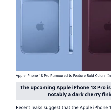
Apple iPhone 18 Pro Rumoured to Feature Bold Colors, I
The upcoming Apple iPhone 18 Pro is 
notably a dark cherry fini
Recent leaks suggest that the Apple iPhone 18 