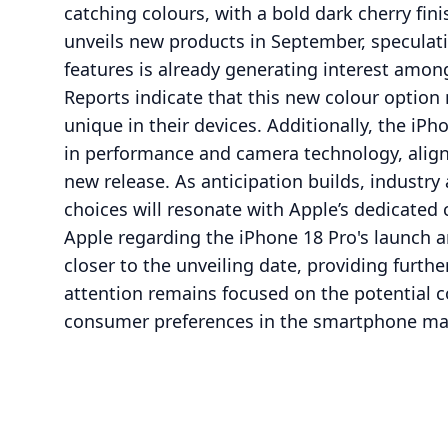
catching colours, with a bold dark cherry fini
unveils new products in September, speculat
features is already generating interest amo
Reports indicate that this new colour option
unique in their devices. Additionally, the iP
in performance and camera technology, aligni
new release. As anticipation builds, industry
choices will resonate with Apple’s dedicate
Apple regarding the iPhone 18 Pro's launch a
closer to the unveiling date, providing further
attention remains focused on the potential c
consumer preferences in the smartphone ma