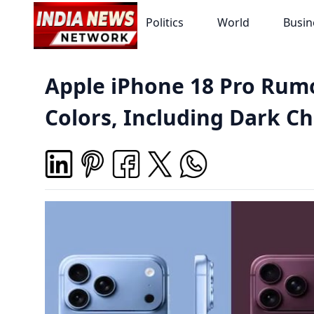
Politics
World
Busin
Apple iPhone 18 Pro Rum
Colors, Including Dark C