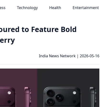
ess
Technology
Health
Entertainment
oured to Feature Bold
herry
India News Network
|
2026-05-16