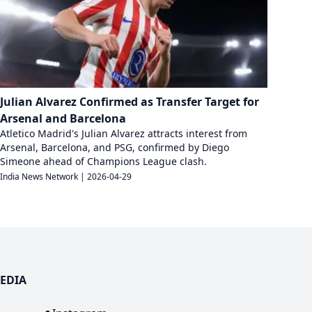
Julian Alvarez Confirmed as Transfer Target for
Arsenal and Barcelona
Atletico Madrid's Julian Alvarez attracts interest from
Arsenal, Barcelona, and PSG, confirmed by Diego
Simeone ahead of Champions League clash.
India News Network
|
2026-04-29
EDIA