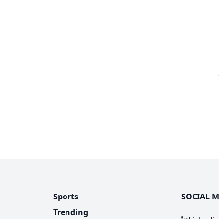
Sports
SOCIAL M
Trending