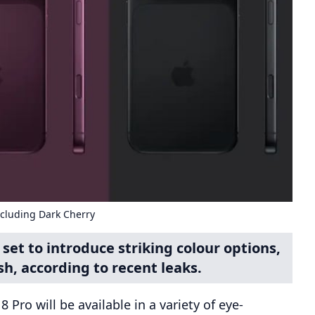
ncluding Dark Cherry
set to introduce striking colour options,
sh, according to recent leaks.
Pro will be available in a variety of eye-