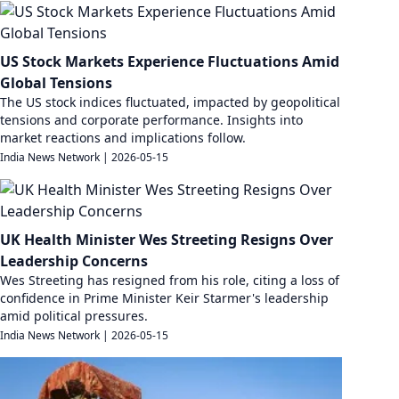
US Stock Markets Experience Fluctuations Amid
Global Tensions
The US stock indices fluctuated, impacted by geopolitical
tensions and corporate performance. Insights into
market reactions and implications follow.
India News Network
|
2026-05-15
UK Health Minister Wes Streeting Resigns Over
Leadership Concerns
Wes Streeting has resigned from his role, citing a loss of
confidence in Prime Minister Keir Starmer's leadership
amid political pressures.
India News Network
|
2026-05-15