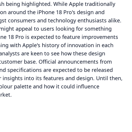
sh being highlighted. While Apple traditionally
ion around the iPhone 18 Pro's design and
ngst consumers and technology enthusiasts alike.
 might appeal to users looking for something
hone 18 Pro is expected to feature improvements
ng with Apple's history of innovation in each
 analysts are keen to see how these design
d customer base. Official announcements from
nd specifications are expected to be released
 insights into its features and design. Until then,
olour palette and how it could influence
rket.