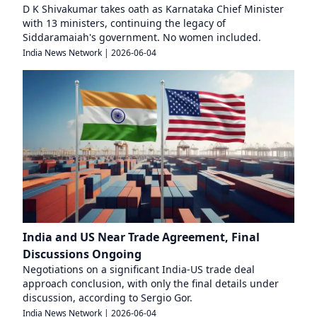
D K Shivakumar takes oath as Karnataka Chief Minister
with 13 ministers, continuing the legacy of
Siddaramaiah's government. No women included.
India News Network
|
2026-06-04
India and US Near Trade Agreement, Final
Discussions Ongoing
Negotiations on a significant India-US trade deal
approach conclusion, with only the final details under
discussion, according to Sergio Gor.
India News Network
|
2026-06-04