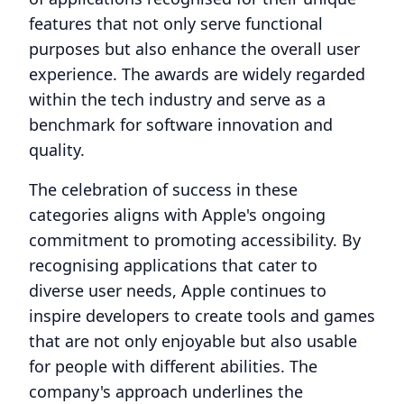
features that not only serve functional
purposes but also enhance the overall user
experience. The awards are widely regarded
within the tech industry and serve as a
benchmark for software innovation and
quality.
The celebration of success in these
categories aligns with Apple's ongoing
commitment to promoting accessibility. By
recognising applications that cater to
diverse user needs, Apple continues to
inspire developers to create tools and games
that are not only enjoyable but also usable
for people with different abilities. The
company's approach underlines the