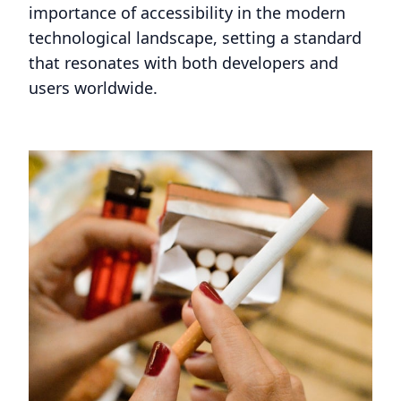
importance of accessibility in the modern
technological landscape, setting a standard
that resonates with both developers and
users worldwide.