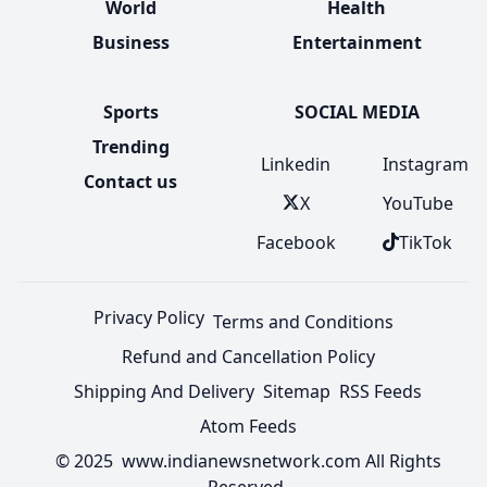
World
Health
Business
Entertainment
Sports
SOCIAL MEDIA
Trending
Linkedin
Instagram
Contact us
X
YouTube
Facebook
TikTok
Privacy Policy
Terms and Conditions
Refund and Cancellation Policy
Shipping And Delivery
Sitemap
RSS Feeds
Atom Feeds
© 2025 www.indianewsnetwork.com All Rights