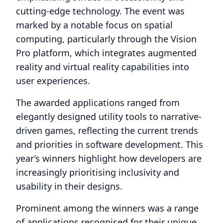
cutting-edge technology. The event was
marked by a notable focus on spatial
computing, particularly through the Vision
Pro platform, which integrates augmented
reality and virtual reality capabilities into
user experiences.
The awarded applications ranged from
elegantly designed utility tools to narrative-
driven games, reflecting the current trends
and priorities in software development. This
year’s winners highlight how developers are
increasingly prioritising inclusivity and
usability in their designs.
Prominent among the winners was a range
of applications recognised for their unique