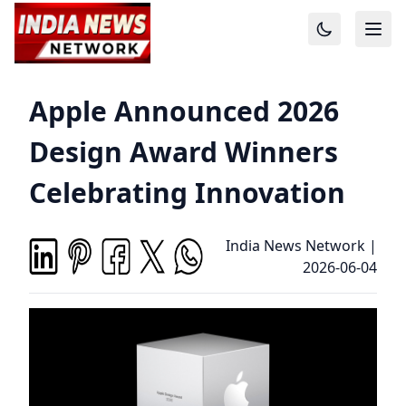
Apple Announced 2026
Design Award Winners
Celebrating Innovation
India News Network
|
2026-06-04