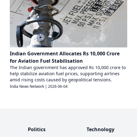
Indian Government Allocates Rs 10,000 Crore
for Aviation Fuel Stabilisation
The Indian government has approved Rs 10,000 crore to
help stabilize aviation fuel prices, supporting airlines
amid rising costs caused by geopolitical tensions.
India News Network
|
2026-06-04
Politics
Technology