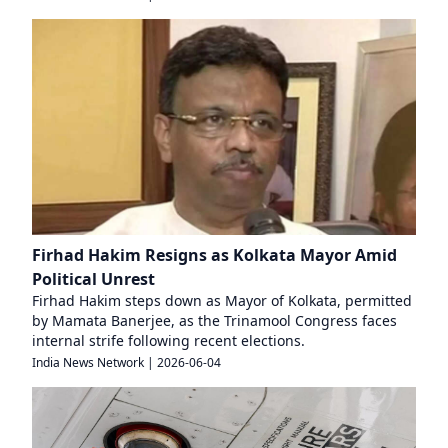
Firhad Hakim Resigns as Kolkata Mayor Amid
Political Unrest
Firhad Hakim steps down as Mayor of Kolkata, permitted
by Mamata Banerjee, as the Trinamool Congress faces
internal strife following recent elections.
India News Network
|
2026-06-04