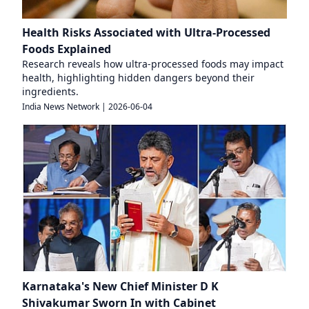
Health Risks Associated with Ultra-Processed
Foods Explained
Research reveals how ultra-processed foods may impact
health, highlighting hidden dangers beyond their
ingredients.
India News Network
|
2026-06-04
Karnataka's New Chief Minister D K
Shivakumar Sworn In with Cabinet