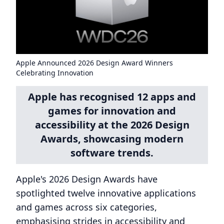
Apple Announced 2026 Design Award Winners
Celebrating Innovation
Apple has recognised 12 apps and
games for innovation and
accessibility at the 2026 Design
Awards, showcasing modern
software trends.
Apple's 2026 Design Awards have
spotlighted twelve innovative applications
and games across six categories,
emphasising strides in accessibility and