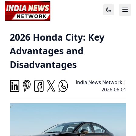
2026 Honda City: Key
Advantages and
Disadvantages
India News Network
|
2026-06-01