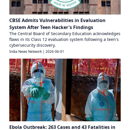
CBSE Admits Vulnerabilities in Evaluation
System After Teen Hacker's Findings
The Central Board of Secondary Education acknowledges
flaws in its Class 12 evaluation system following a teen's
cybersecurity discovery.
India News Network
|
2026-06-01
Ebola Outbreak: 263 Cases and 43 Fatalities in