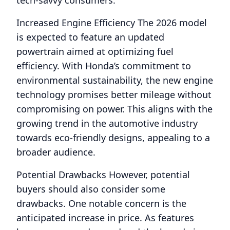
tech-savvy consumers.
Increased Engine Efficiency The 2026 model
is expected to feature an updated
powertrain aimed at optimizing fuel
efficiency. With Honda’s commitment to
environmental sustainability, the new engine
technology promises better mileage without
compromising on power. This aligns with the
growing trend in the automotive industry
towards eco-friendly designs, appealing to a
broader audience.
Potential Drawbacks However, potential
buyers should also consider some
drawbacks. One notable concern is the
anticipated increase in price. As features