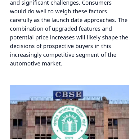
and significant challenges. Consumers
would do well to weigh these factors
carefully as the launch date approaches. The
combination of upgraded features and
potential price increases will likely shape the
decisions of prospective buyers in this
increasingly competitive segment of the
automotive market.