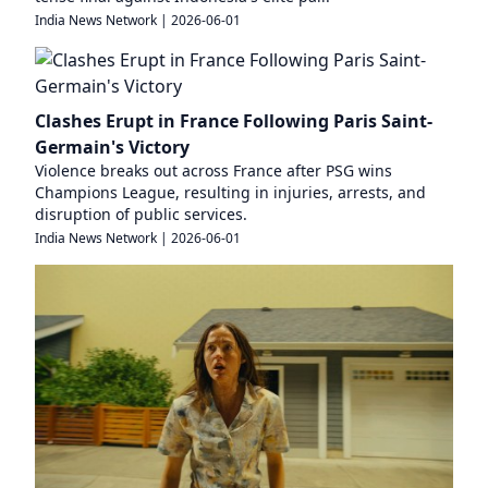
India News Network
|
2026-06-01
Clashes Erupt in France Following Paris Saint-
Germain's Victory
Violence breaks out across France after PSG wins
Champions League, resulting in injuries, arrests, and
disruption of public services.
India News Network
|
2026-06-01