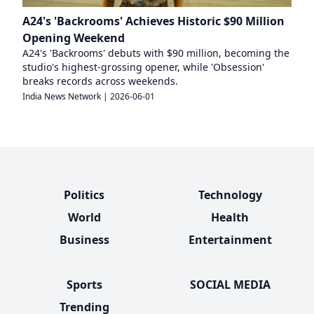
A24's 'Backrooms' Achieves Historic $90 Million
Opening Weekend
A24's 'Backrooms' debuts with $90 million, becoming the
studio's highest-grossing opener, while 'Obsession'
breaks records across weekends.
India News Network
|
2026-06-01
Politics
Technology
World
Health
Business
Entertainment
Sports
SOCIAL MEDIA
Trending