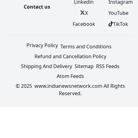
Linkedin
Instagram
Contact us
X
YouTube
Facebook
TikTok
Privacy Policy
Terms and Conditions
Refund and Cancellation Policy
Shipping And Delivery
Sitemap
RSS Feeds
Atom Feeds
© 2025 www.indianewsnetwork.com All Rights
Reserved.