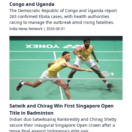
Congo and Uganda
The Democratic Republic of Congo and Uganda report
263 confirmed Ebola cases, with health authorities
racing to manage the outbreak amid rising fatalities.
India News Network
|
2026-06-01
Satwik and Chirag Win First Singapore Open
Title in Badminton
Indian duo Satwiksairaj Rankireddy and Chirag Shetty
secure their inaugural Singapore Open crown after a
tense final against Indonesia's elite pair.