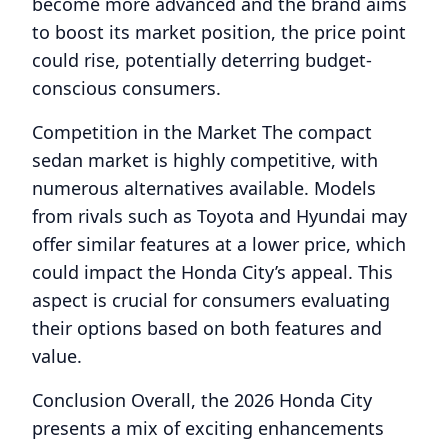
become more advanced and the brand aims
to boost its market position, the price point
could rise, potentially deterring budget-
conscious consumers.
Competition in the Market The compact
sedan market is highly competitive, with
numerous alternatives available. Models
from rivals such as Toyota and Hyundai may
offer similar features at a lower price, which
could impact the Honda City’s appeal. This
aspect is crucial for consumers evaluating
their options based on both features and
value.
Conclusion Overall, the 2026 Honda City
presents a mix of exciting enhancements