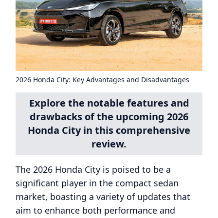
2026 Honda City: Key Advantages and Disadvantages
Explore the notable features and
drawbacks of the upcoming 2026
Honda City in this comprehensive
review.
The 2026 Honda City is poised to be a
significant player in the compact sedan
market, boasting a variety of updates that
aim to enhance both performance and