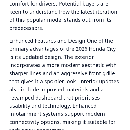
comfort for drivers. Potential buyers are
keen to understand how the latest iteration
of this popular model stands out from its
predecessors.
Enhanced Features and Design One of the
primary advantages of the 2026 Honda City
is its updated design. The exterior
incorporates a more modern aesthetic with
sharper lines and an aggressive front grille
that gives it a sportier look. Interior updates
also include improved materials and a
revamped dashboard that prioritises
usability and technology. Enhanced
infotainment systems support modern
connectivity options, making it suitable for